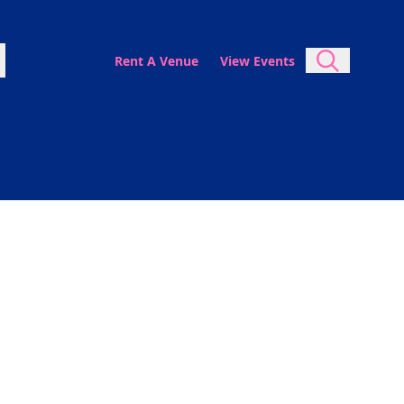
Rent A Venue
View Events