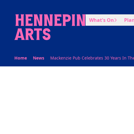
Skip to main content
What's On
Plan
Home
News
Mackenzie Pub Celebrates 30 Years In The