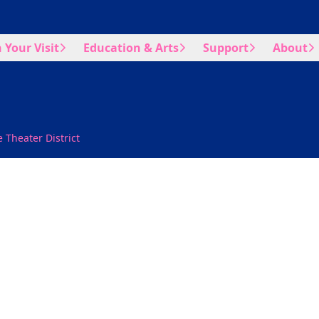
 Your Visit
Education & Arts
Support
About
 Theater District