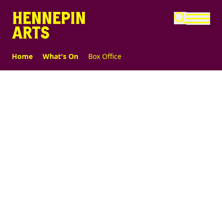
Skip to main content
Home
What's On
Box Office