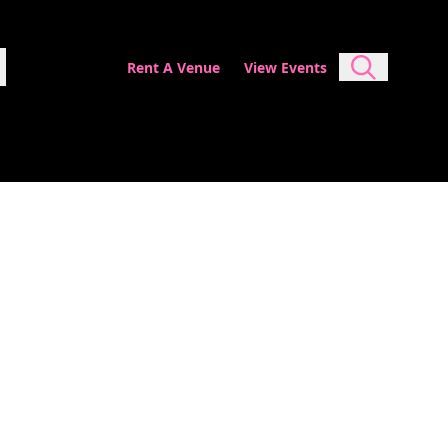
Rent A Venue
View Events