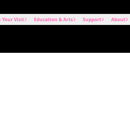
 Your Visit
Education & Arts
Support
About