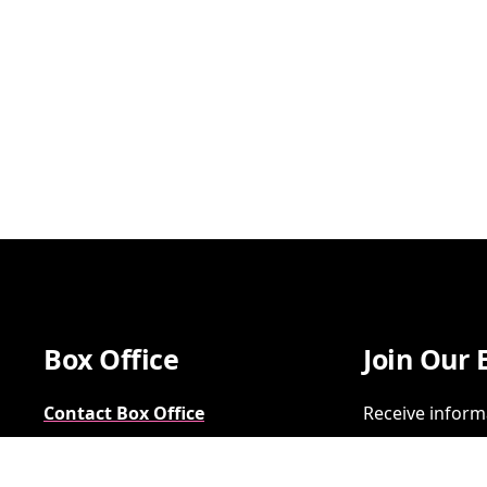
Box Office
Join Our 
Contact Box Office
Receive inform
Group Sales
SIGN UP
FAQs