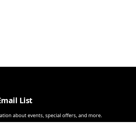
Email List
ation about events, special offers, and more.