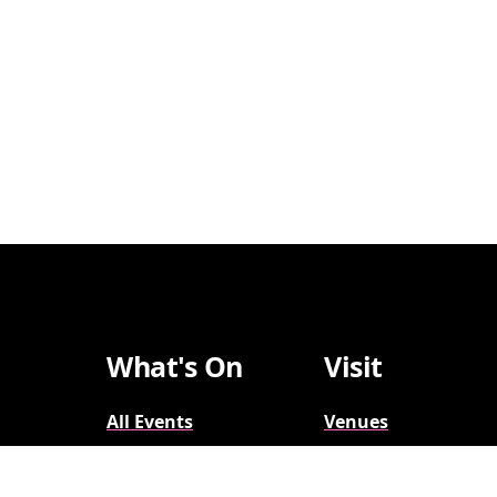
What's On
Visit
All Events
Venues
Broadway
Parking
2026-2027
Accessibility