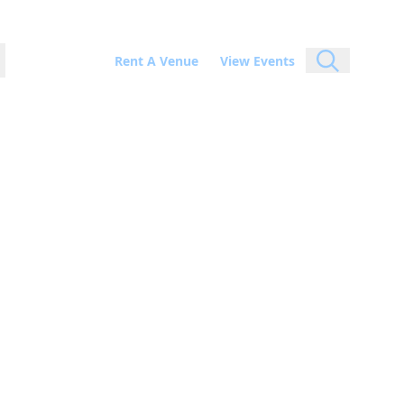
Rent A Venue
View Events