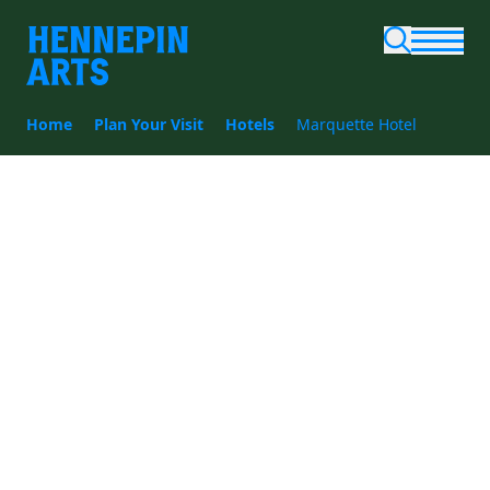
Skip to main content
Home
Plan Your Visit
Hotels
Marquette Hotel