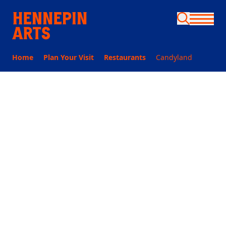
Skip to main content
Home
Plan Your Visit
Restaurants
Candyland