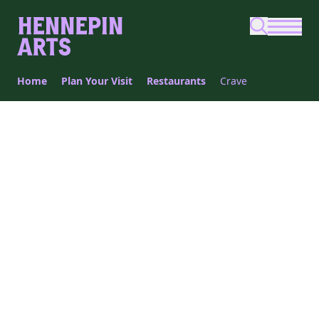
Skip to main content
Home
Plan Your Visit
Restaurants
Crave