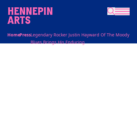
Skip to main content
Home
Press
Legendary Rocker Justin Hayward Of The Moody
Blues Brings His Enduring