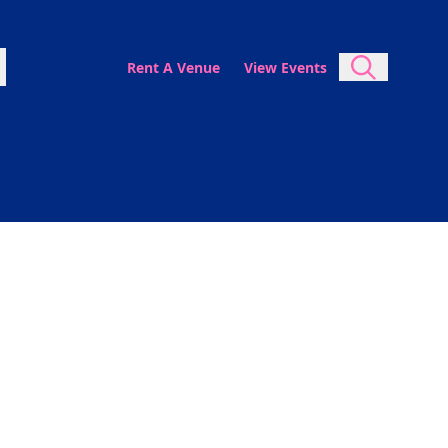
Rent A Venue
View Events