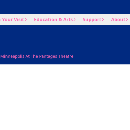
 Your Visit
Education & Arts
Support
About
 Minneapolis At The Pantages Theatre