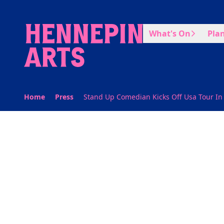
Skip to main content
What's On
Plan
Home
Press
Stand Up Comedian Kicks Off Usa Tour In