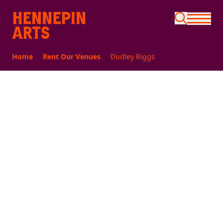
Skip to main content
Home
Rent Our Venues
Dudley Riggs