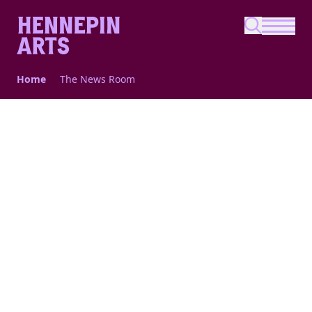
Skip to main content
Home
The News Room