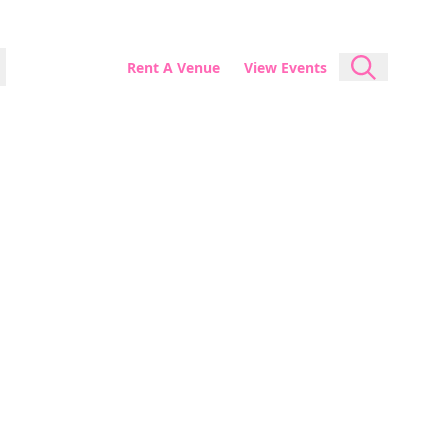
Rent A Venue
View Events