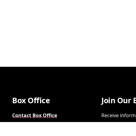
Box Office
Join Our 
Contact Box Office
Receive inform
Group Sales
SIGN UP
FAQs