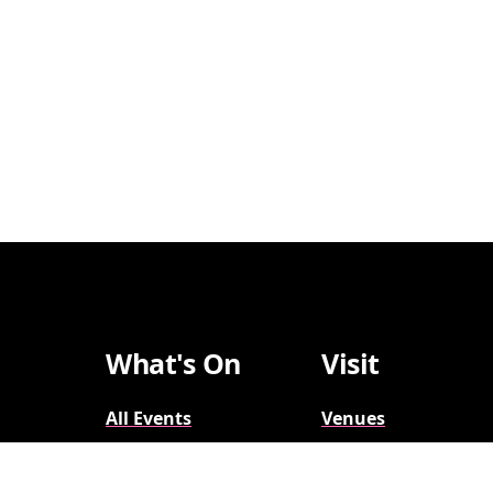
What's On
Visit
All Events
Venues
Broadway
Parking
2026-2027
Accessibility