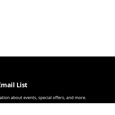
Email List
ation about events, special offers, and more.