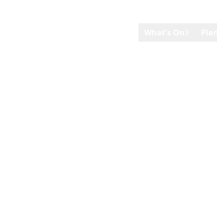
Skip to main content
What's On
Plan