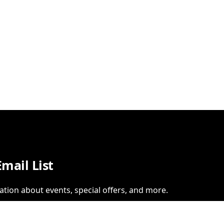
Email List
ation about events, special offers, and more.