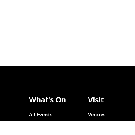
What's On
Visit
All Events
Venues
Broadway
Parking
2026-2027
Accessibility