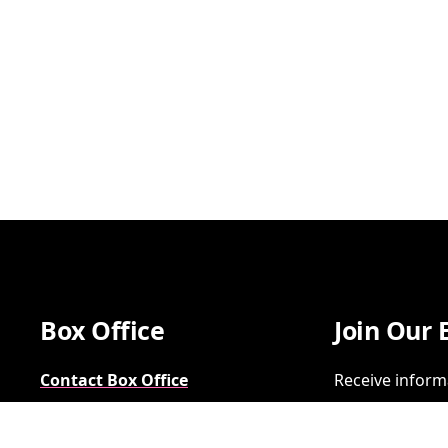
Box Office
Join Our 
Contact Box Office
Receive inform
Group Sales
SIGN UP
FAQs