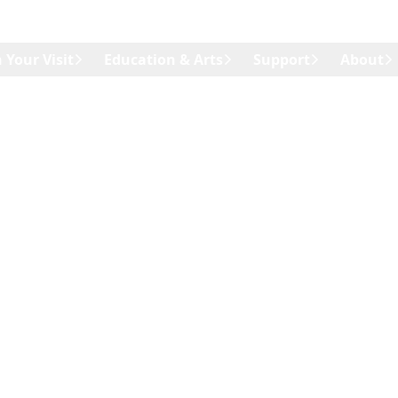
 Your Visit
Education & Arts
Support
About