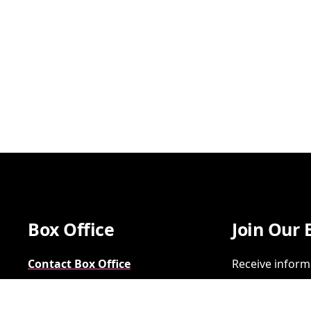
Box Office
Join Our 
Contact Box Office
Receive inform
Group Sales
SIGN UP
FAQs