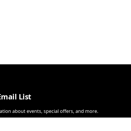
Email List
ation about events, special offers, and more.