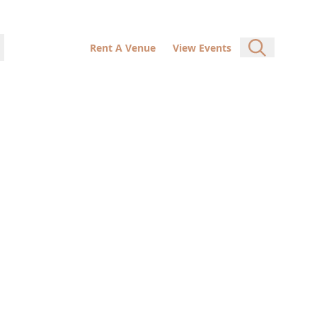
Rent A Venue
View Events