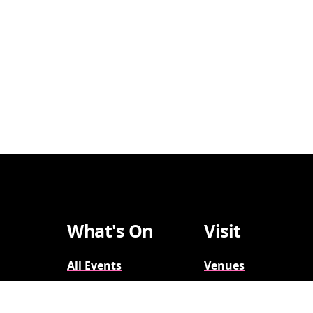
What's On
Visit
All Events
Venues
Broadway
Parking
2026-2027
Accessibility