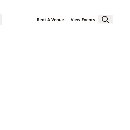
Rent A Venue
View Events