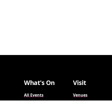
What's On
Visit
All Events
Venues
Broadway
Parking
2026-2027
Accessibility