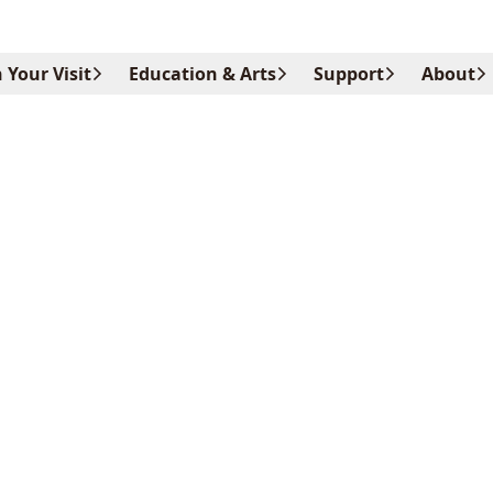
 Your Visit
Education & Arts
Support
About