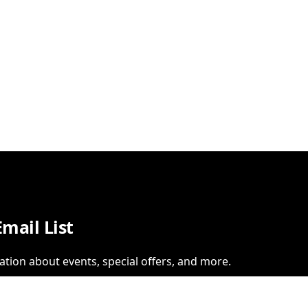
Email List
ation about events, special offers, and more.