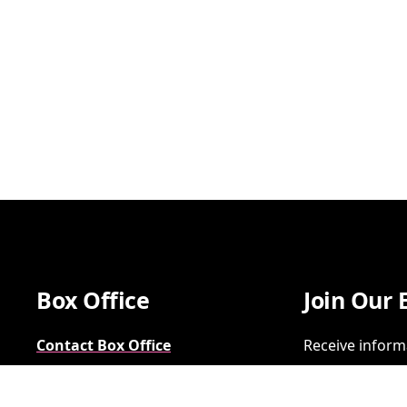
Box Office
Join Our 
Contact Box Office
Receive inform
Group Sales
SIGN UP
FAQs