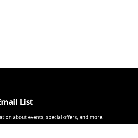
Email List
ation about events, special offers, and more.