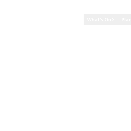
Skip to main content
What's On
Plan