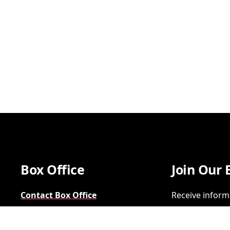
Box Office
Join Our 
Contact Box Office
Receive inform
Group Sales
SIGN UP
FAQs