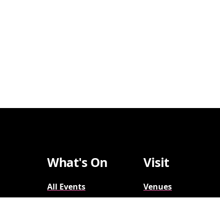
What's On
Visit
All Events
Venues
Broadway
Parking
2026-2027
Accessibility