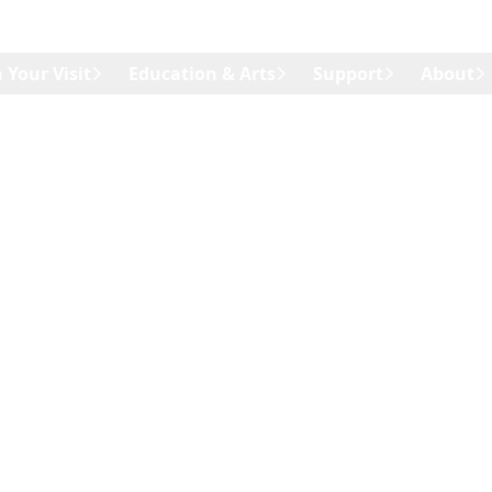
 Your Visit
Education & Arts
Support
About