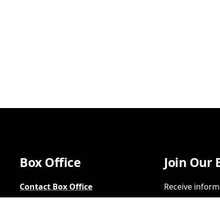
Box Office
Join Our 
Contact Box Office
Receive inform
Group Sales
SIGN UP
FAQs