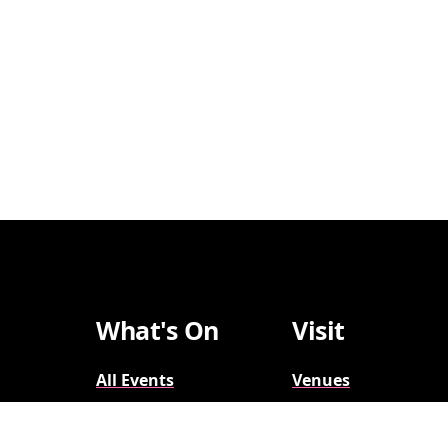
What's On
Visit
All Events
Venues
Broadway
Parking
2026-2027
Accessibility