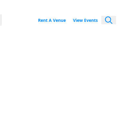
Rent A Venue
View Events