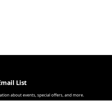
Email List
ation about events, special offers, and more.