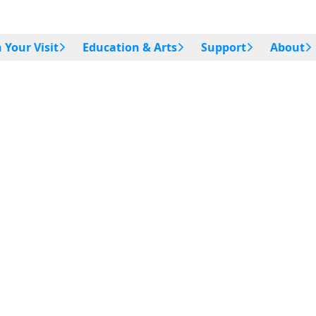
 Your Visit
Education & Arts
Support
About