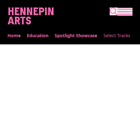
Skip to main content
Home
Education
Spotlight Showcase
Select Tracks